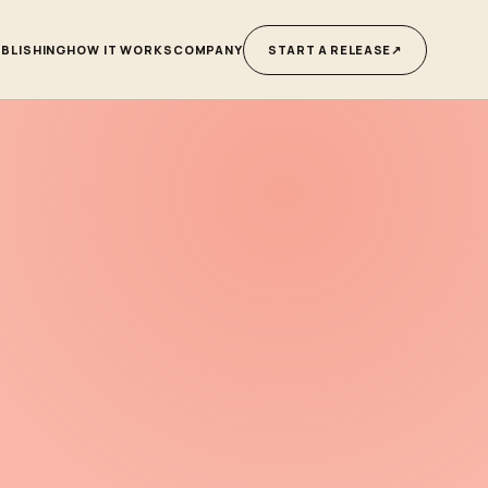
BLISHING
HOW IT WORKS
COMPANY
START A RELEASE
↗