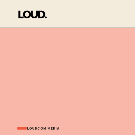
LOUDCOM MEDIA