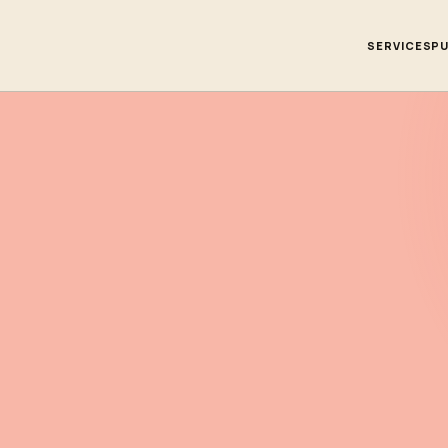
SERVICES
PU